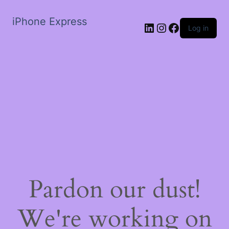
iPhone Express
LinkedIn
Instagram
Facebook
Log in
Pardon our dust!
We're working on