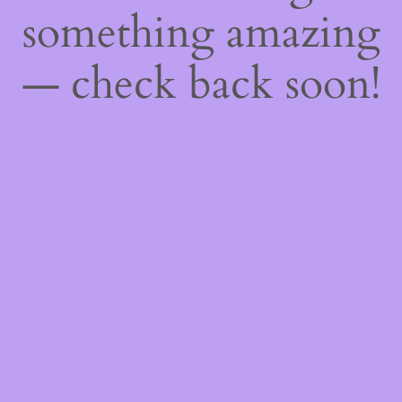
something amazing
— check back soon!