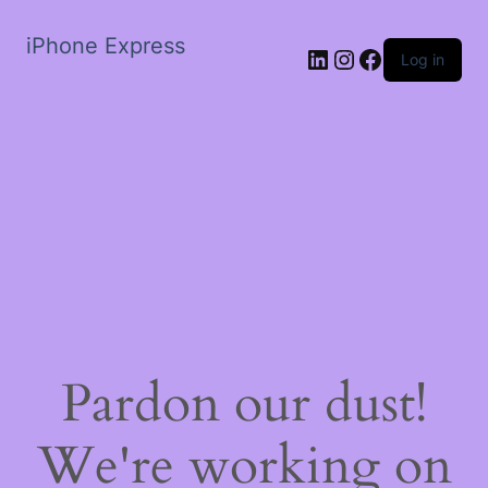
iPhone Express
LinkedIn
Instagram
Facebook
Log in
Pardon our dust!
We're working on