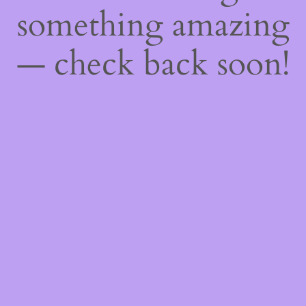
something amazing
— check back soon!