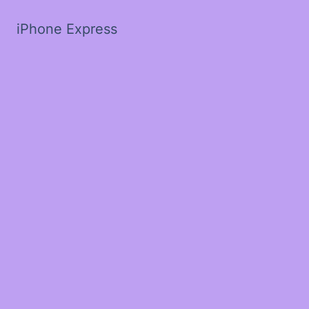
iPhone Express