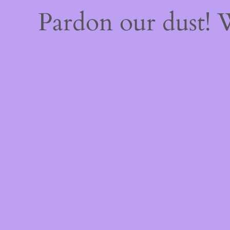
Pardon our dust!