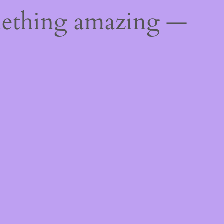
mething amazing —