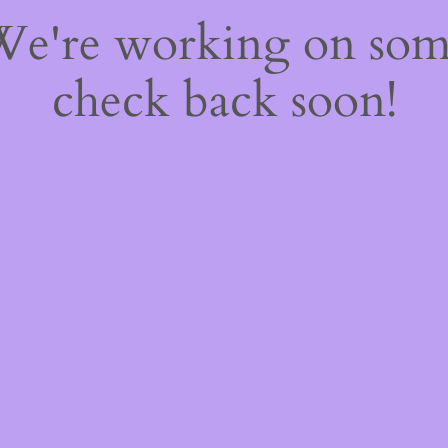
 We're working on so
check back soon!