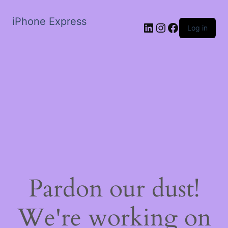
iPhone Express
LinkedIn
Instagram
Facebook
Log in
Pardon our dust!
We're working on