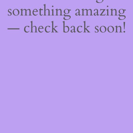
something amazing
— check back soon!