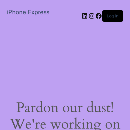
iPhone Express
LinkedIn
Instagram
Facebook
Log in
Pardon our dust!
We're working on