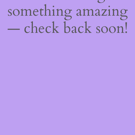
something amazing
— check back soon!