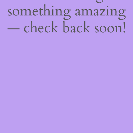
something amazing
— check back soon!