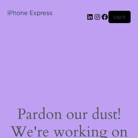
iPhone Express
LinkedIn
Instagram
Facebook
Log in
Pardon our dust!
We're working on