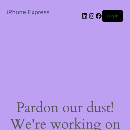
iPhone Express
LinkedIn
Instagram
Facebook
Log in
Pardon our dust!
We're working on