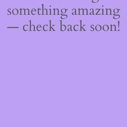
something amazing
— check back soon!