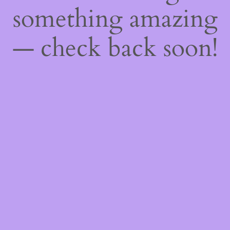
something amazing
— check back soon!