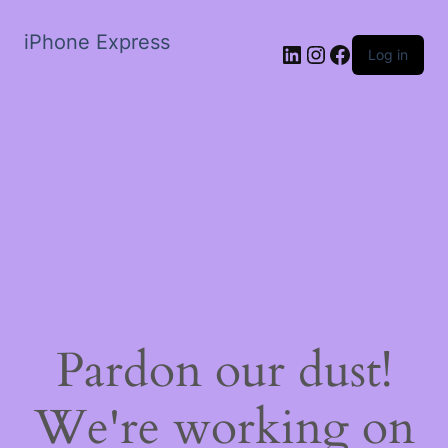
iPhone Express
LinkedIn
Instagram
Facebook
Log in
Pardon our dust!
We're working on