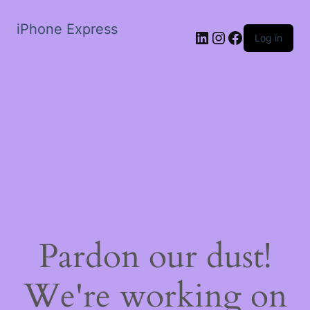
iPhone Express
LinkedIn
Instagram
Facebook
Log in
Pardon our dust!
We're working on