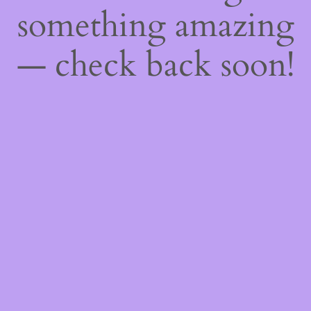
something amazing
— check back soon!