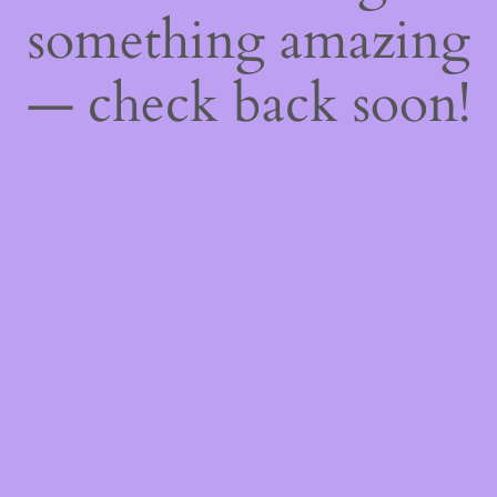
something amazing
— check back soon!