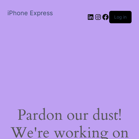
iPhone Express
LinkedIn
Instagram
Facebook
Log in
Pardon our dust!
We're working on