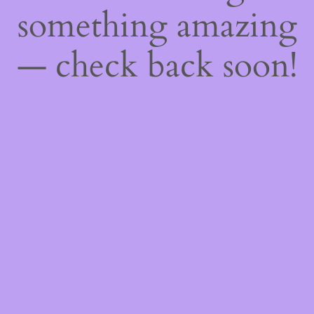
something amazing
— check back soon!