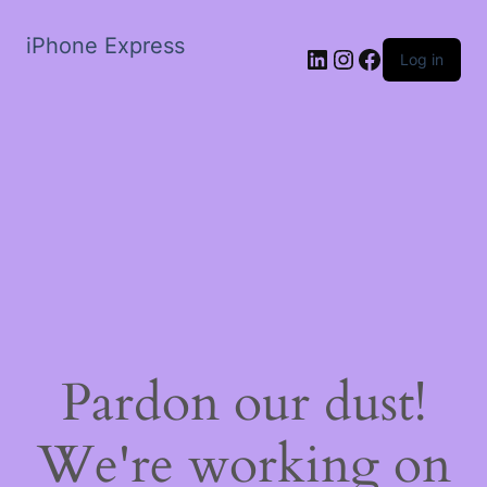
iPhone Express
LinkedIn
Instagram
Facebook
Log in
Pardon our dust!
We're working on