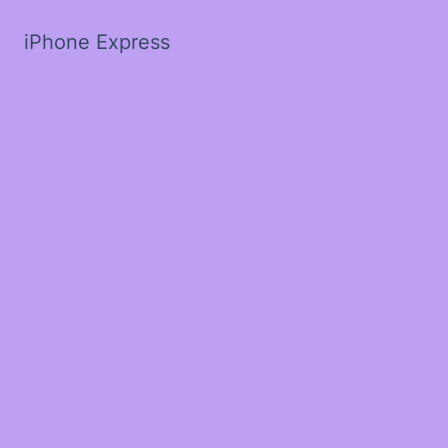
iPhone Express