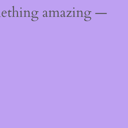
mething amazing —