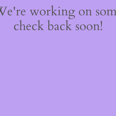
 We're working on so
check back soon!