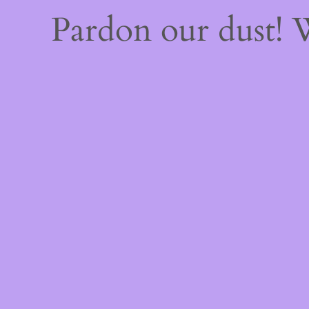
Pardon our dust!