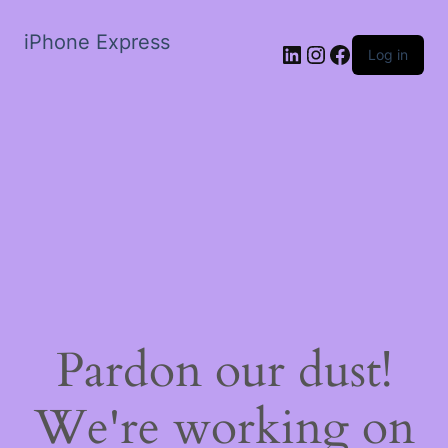
iPhone Express
LinkedIn
Instagram
Facebook
Log in
Pardon our dust!
We're working on