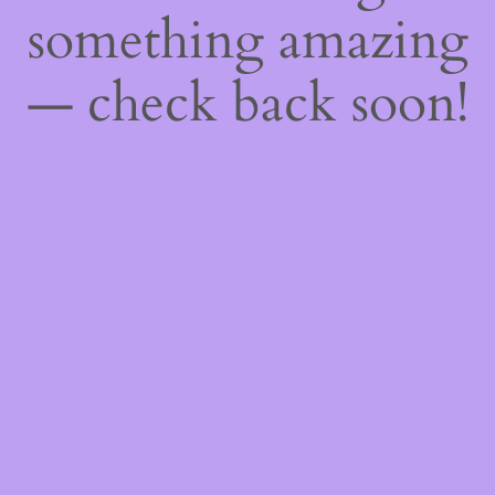
something amazing
— check back soon!