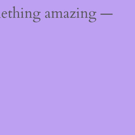
mething amazing —