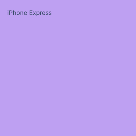
iPhone Express