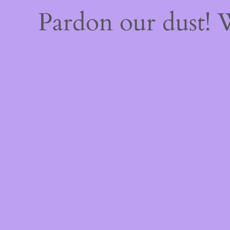
Pardon our dust!