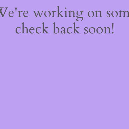
 We're working on so
check back soon!