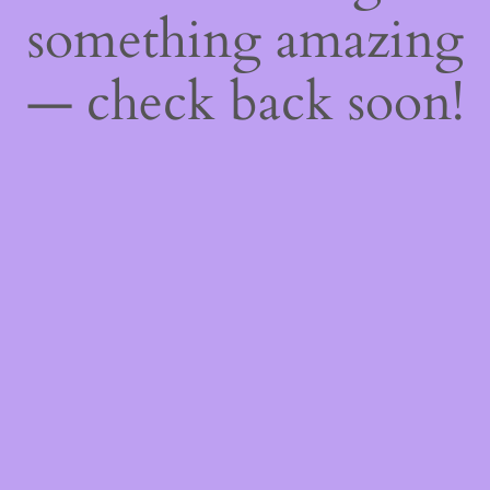
something amazing
— check back soon!