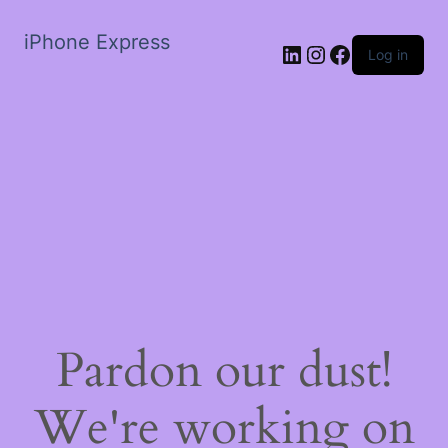
iPhone Express
LinkedIn
Instagram
Facebook
Log in
Pardon our dust!
We're working on