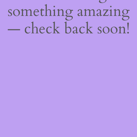
something amazing
— check back soon!