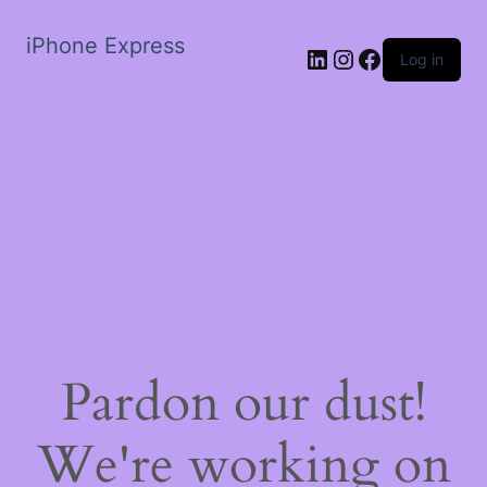
iPhone Express
LinkedIn
Instagram
Facebook
Log in
Pardon our dust!
We're working on