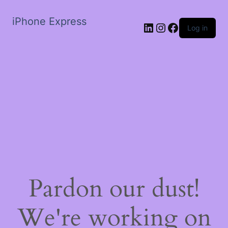
iPhone Express
LinkedIn
Instagram
Facebook
Log in
Pardon our dust!
We're working on