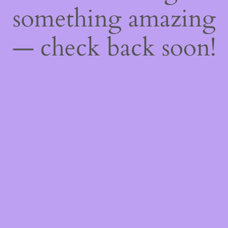
something amazing
— check back soon!