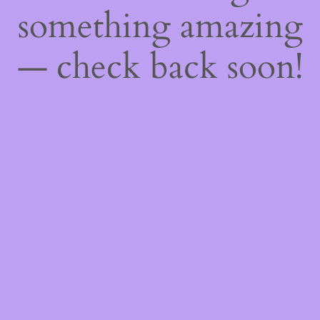
something amazing
— check back soon!