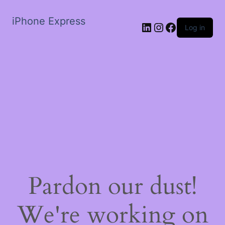
iPhone Express
LinkedIn
Instagram
Facebook
Log in
Pardon our dust!
We're working on