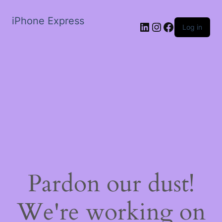
iPhone Express
LinkedIn
Instagram
Facebook
Log in
Pardon our dust!
We're working on