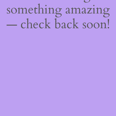
something amazing
— check back soon!