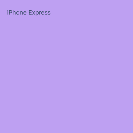
iPhone Express