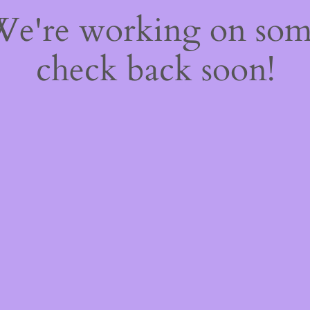
 We're working on so
check back soon!