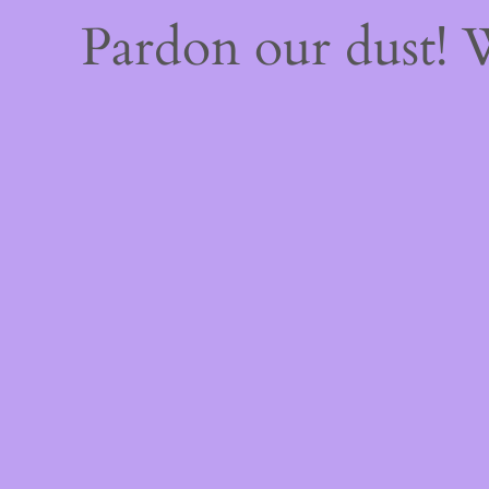
Pardon our dust!