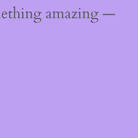
mething amazing —