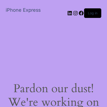
iPhone Express
LinkedIn
Instagram
Facebook
Log in
Pardon our dust!
We're working on