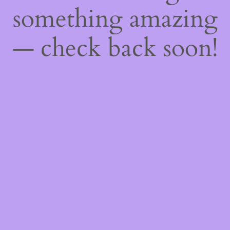
something amazing
— check back soon!