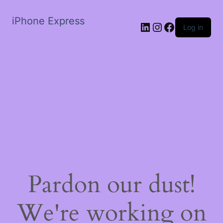
iPhone Express
LinkedIn
Instagram
Facebook
Log in
Pardon our dust!
We're working on