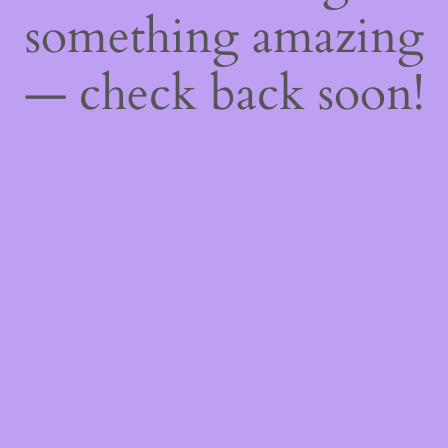
something amazing
— check back soon!